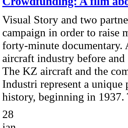
Crowdfunding: A film abou
Visual Story and two partn
campaign in order to raise 
forty-minute documentary. 
aircraft industry before an
The KZ aircraft and the c
Industri represent a unique 
history, beginning in 1937.
28
jan