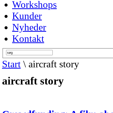
Workshops
Kunder
Nyheder
Kontakt
Start
\ aircraft story
aircraft story