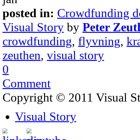
posted in:
Crowdfunding d
Visual Story
by
Peter Zeut
crowdfunding
,
flyvning
,
kr
zeuthen
,
visual story
0
Comment
Copyright © 2011 Visual S
Visual Story