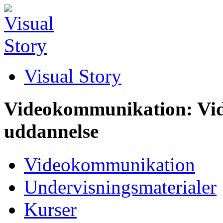
Visual Story
Videokommunikation: Vid
uddannelse
Videokommunikation
Undervisningsmaterialer
Kurser